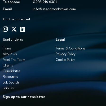
Telephone
0203 916 6304
Email
info@steadmanbrown.com
Find us on social
Useful Links
Legal
Home
Terms & Conditions
About Us
Privacy Policy
Meet The Team
Cookie Policy
Clients
Candidates
Resources
Job Search
Join Us
Sign up to our newsletter