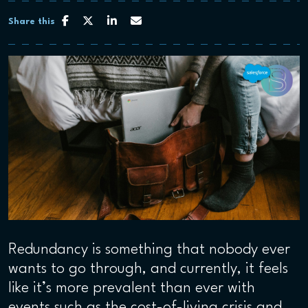
Share this
Redundancy is something that nobody ever
wants to go through, and currently, it feels
like it’s more prevalent than ever with
events such as the cost-of-living crisis and