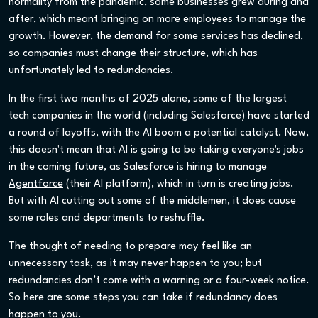
normality from the pandemic, some businesses grew during and
after, which meant bringing on more employees to manage the
growth. However, the demand for some services has declined,
so companies must change their structure, which has
unfortunately led to redundancies.
In the first two months of 2025 alone, some of the largest
tech companies in the world (including Salesforce) have started
a round of layoffs, with the AI boom a potential catalyst. Now,
this doesn't mean that AI is going to be taking everyone's jobs
in the coming future, as Salesforce is hiring to manage
Agentforce
(their AI platform), which in turn is creating jobs.
But with AI cutting out some of the middlemen, it does cause
some roles and departments to reshuffle.
The thought of needing to prepare may feel like an
unnecessary task, as it may never happen to you; but
redundancies don’t come with a warning or a four-week notice.
So here are some steps you can take if redundancy does
happen to you.