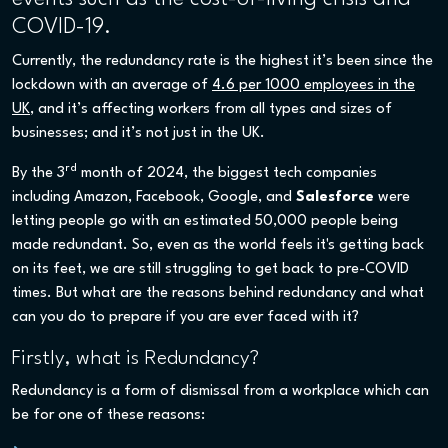
COVID-19.
Currently, the redundancy rate is the highest it’s been since the
lockdown with an average of
4.6 per 1000 employees in the
UK
, and it’s affecting workers from all types and sizes of
businesses; and it’s not just in the UK.
rd
By the 3
month of 2024, the biggest tech companies
including Amazon, Facebook, Google, and
Salesforce
were
letting people go with an estimated 50,000 people being
made redundant. So, even as the world feels it's getting back
on its feet, we are still struggling to get back to pre-COVID
times. But what are the reasons behind redundancy and what
can you do to prepare if you are ever faced with it?
Firstly, what is Redundancy?
Redundancy is a form of dismissal from a workplace which can
be for one of these reasons: