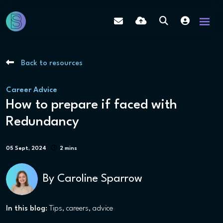
Back to resources
Career Advice
How to prepare if faced with
Redundancy
05 Sept, 2024
2 mins
By
Caroline Sparrow
In this blog:
Tips
careers
advice