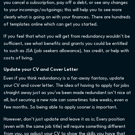
you cancel a subscription, pay off a debt, or see any changes
to your incomings/outgoings; this will help you to see more
clearly what is going on with your finances. There are hundreds
of templates online which can get you started.
If you feel that what you will get from redundancy wouldn’t be
sufficient, see what benefits and grants you could be entitled
to such as JSA (job seekers allowance), tax credit, or help with
costs of living.
Update your CV and Cover Letter
Even if you think redundancy is a far-away fantasy, update
your CV and cover letter. The idea of having to apply for jobs
straight away just as you’ve been made redundant isn’t nice at
all, but securing a new role can sometimes take weeks, even a
few months. So being able to apply sooner is important.
However, don’t just update and leave it as is; Every position
(even with the same job title) will require something different
from you, so adjust your CV to show the skills you have that