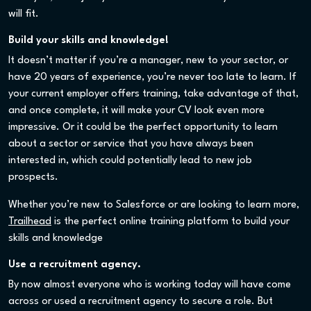
will fit.
Build your skills and knowledge!
It doesn’t matter if you’re a manager, new to your sector, or
have 20 years of experience, you’re never too late to learn. If
your current employer offers training, take advantage of that,
and once complete, it will make your CV look even more
impressive. Or it could be the perfect opportunity to learn
about a sector or service that you have always been
interested in, which could potentially lead to new job
prospects.
Whether you’re new to Salesforce or are looking to learn more,
Trailhead
is the perfect online training platform to build your
skills and knowledge
Use a recruitment agency.
By now almost everyone who is working today will have come
across or used a recruitment agency to secure a role. But