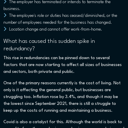
The employer has terminated or intends to terminate the
business.
The employee's role or duties has ceased/diminished, or the
number of employees needed for the business has changed.
Location change and cannot offer work-from-home.
What has caused this sudden spike in
redundancy?
This rise in redundancies can be pinned down to several
factors that are now starting to affect all sizes of businesses
and sectors, both private and public.
One of the primary reasons currently is the cost of living. Not
only is it affecting the general public, but businesses are
struggling too. Inflation rose by 3.4%, and though it may be
the lowest since September 2021, there is still a struggle to
keep up the costs of running and maintaining a business.
Covid is also a catalyst for this. Although the world is back to