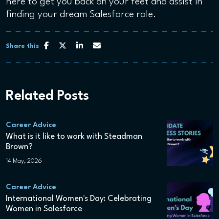
here to get you back on your feet and assist in
finding your dream Salesforce role.
Share this
Related Posts
Career Advice
What is it like to work with Steadman
Brown?
14 May, 2026
Career Advice
International Women's Day: Celebrating
Women in Salesforce