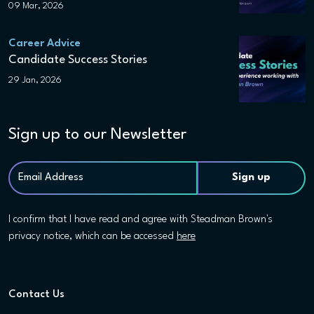
09 Mar, 2026
Career Advice
Candidate Success Stories
29 Jan, 2026
Sign up to our Newsletter
I confirm that I have read and agree with Steadman Brown's
privacy notice, which can be accessed
here
Contact Us