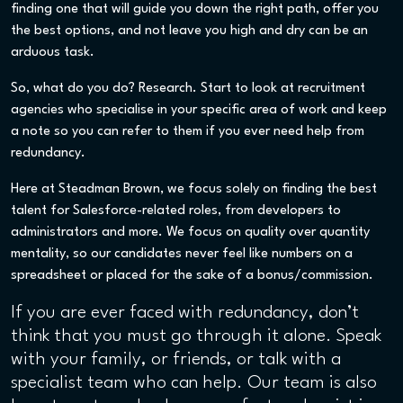
finding one that will guide you down the right path, offer you
the best options, and not leave you high and dry can be an
arduous task.
So, what do you do? Research. Start to look at recruitment
agencies who specialise in your specific area of work and keep
a note so you can refer to them if you ever need help from
redundancy.
Here at Steadman Brown, we focus solely on finding the best
talent for Salesforce-related roles, from developers to
administrators and more. We focus on quality over quantity
mentality, so our candidates never feel like numbers on a
spreadsheet or placed for the sake of a bonus/commission.
If you are ever faced with redundancy, don’t
think that you must go through it alone. Speak
with your family, or friends, or talk with a
specialist team who can help. Our team is also