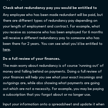
Check what redundancy pay you would be entitled to
Any employee who has been made redundant will be paid, but
there are different types of redundancy pay depending on
your length of employment and contract. For example, what
you receive as someone who has been employed for 6 months
will receive a different redundancy pay to someone who has
been there for 2 years. You can see what you’d be entitled to
here
.
Do a full review of your finances.
The main worry about redundancy is of course ‘running out’ of
money and falling behind on payments. Doing a full review of
your finances will help you see what your exact incomings and
outgoings are, while also showing what payments are going
out which are not a necessity. For example, you may be paying
a subscription that you forgot about or no longer use.
Input your information onto a spreadsheet and update it when