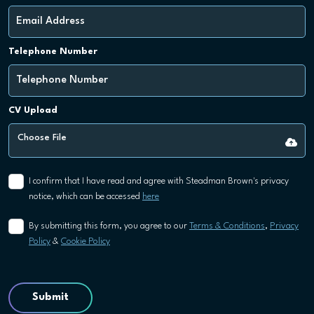
Telephone Number
CV Upload
Choose File
I confirm that I have read and agree with Steadman Brown's privacy
notice, which can be accessed
here
By submitting this form, you agree to our
Terms & Conditions
,
Privacy
Policy
&
Cookie Policy