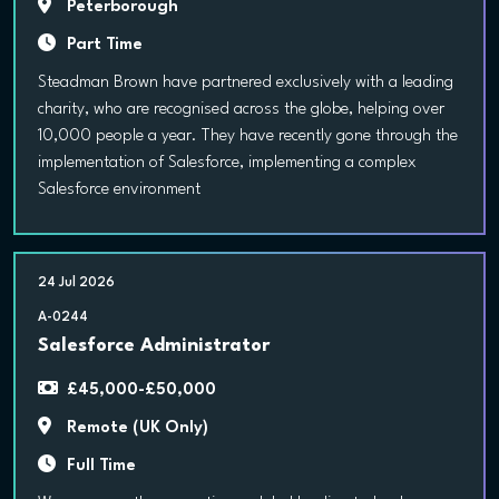
Peterborough
Part Time
Steadman Brown have partnered exclusively with a leading
charity, who are recognised across the globe, helping over
10,000 people a year. They have recently gone through the
implementation of Salesforce, implementing a complex
Salesforce environment
24 Jul 2026
A-0244
Salesforce Administrator
£45,000-£50,000
Remote (UK Only)
Full Time