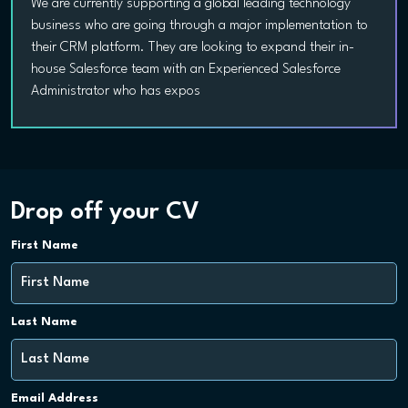
We are currently supporting a global leading technology
business who are going through a major implementation to
their CRM platform. They are looking to expand their in-
house Salesforce team with an Experienced Salesforce
Administrator who has expos
Drop off your CV
First Name
Last Name
Email Address