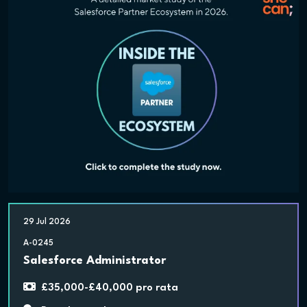
29 Jul 2026
A-0245
Salesforce Administrator
£35,000-£40,000 pro rata