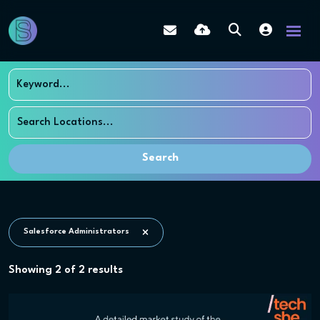
Search
Salesforce Administrators
Showing
2
of
2
results