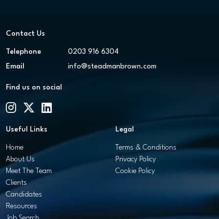
Contact Us
Telephone
0203 916 6304
Email
info@steadmanbrown.com
Find us on social
Useful Links
Legal
Home
Terms & Conditions
About Us
Privacy Policy
Meet The Team
Cookie Policy
Clients
Candidates
Resources
Job Search